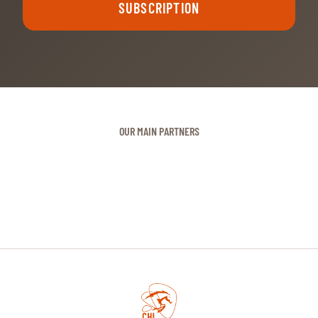
SUBSCRIPTION
OUR MAIN PARTNERS