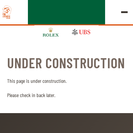
UNDER CONSTRUCTION
EDITION 2026
CHIG
This page is under construction.
MULTIMEDIA
Please check in back later.
QUICK LINKS
HOME
EXHIBITORS
Thursday, 17 September 2026
STARTS & RESULTS
ROLEX GRAND SLAM