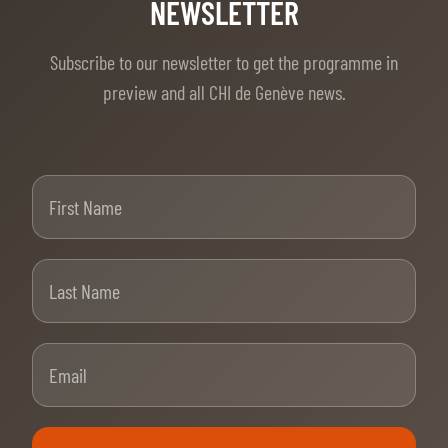
TICKETS
BÉNÉVOLES
NEWSLETTER
MÉDIAS
Subscribe to our newsletter to get the programme in
FR
EN
preview and all CHI de Genève news.
© 2026 CHI de Genève. All rights reserved
First Name
Last Name
Email