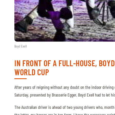
ABOUT US
ABOUT US
VIRTUAL TOUR
HISTORY
Boyd Exell
HALL OF FAME
IN FRONT OF A FULL-HOUSE, BOYD
HALL OF FAME
WORLD CUP
ABC OF CHIG
ABC OF CHIG
After years of reigning without any doubt on the indoor drivin
SPONSORS
Saturday, presented by Brasserie Egger, Boyd Exell had to let hi
The Australian driver is ahead of two young drivers who, month a
ROLEX GRAND SLAM
the latter, my horses are in top form, I have the necessary point