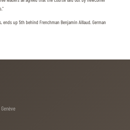
."
7s, ends up 5th behind Frenchman Benjamin Aillaud. German
e Genève