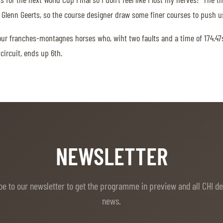
 Glenn Geerts, so the course designer draw some finer courses to push us
our franches-montagnes horses who, wiht two faults and a time of 174.4
circuit, ends up 6th.
NEWSLETTER
be to our newsletter to get the programme in preview and all CHI d
news.