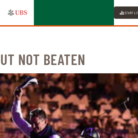
START LI
BUT NOT BEATEN