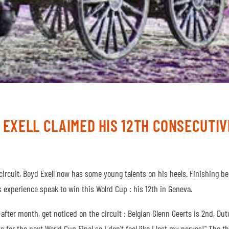
 EXELL CLAIMED HIS 12TH CONSECUTIVE
g circuit, Boyd Exell now has some young talents on his heels. Finishing
s experience speak to win this Wolrd Cup : his 12th in Geneva.
fter month, get noticed on the circuit : Belgian Glenn Geerts is 2nd, Dut
s for the next World Cup Final so I don't feel like I lost my nerves!" The 