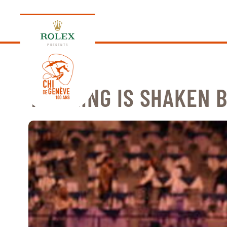
PRESENTS
THE KING IS SHAKEN 
EDITION 2026
PROGRAM
NEWS
NEWS
Thursday, 17 September 2026
VIP
VIP