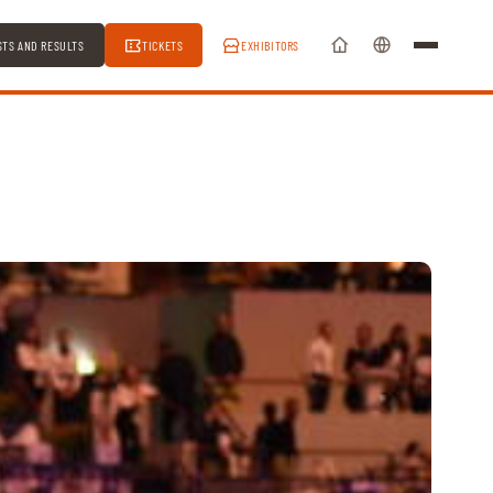
STS AND RESULTS
TICKETS
EXHIBITORS