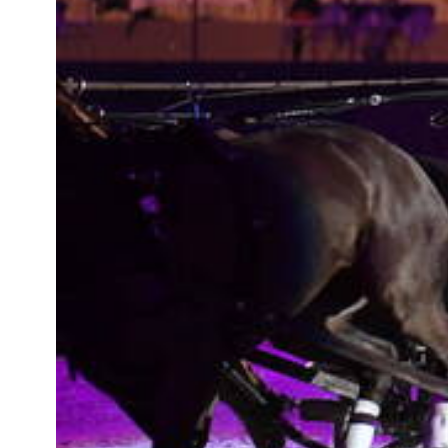
RIDERS & DRIVERS
RIDERS & DRIVERS
EXHIBITORS
GENERAL INFO
GENERAL INFO
SPONSORS
EXHIBITORS
TICKETS
VOLUNTEERS
MEDIA
CHIG