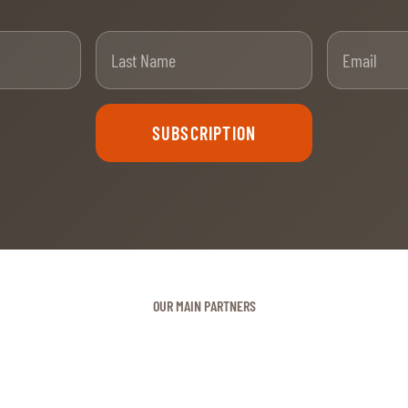
t Name
Last Name
SUBSCRIPTION
OUR MAIN PARTNERS