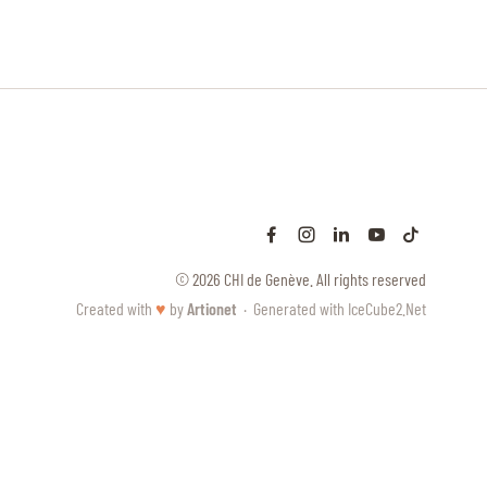
© 2026 CHI de Genève. All rights reserved
Created with
♥
by
Artionet
·
Generated with IceCube2.Net