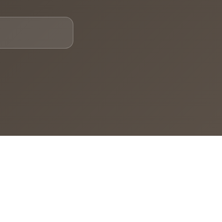
Email