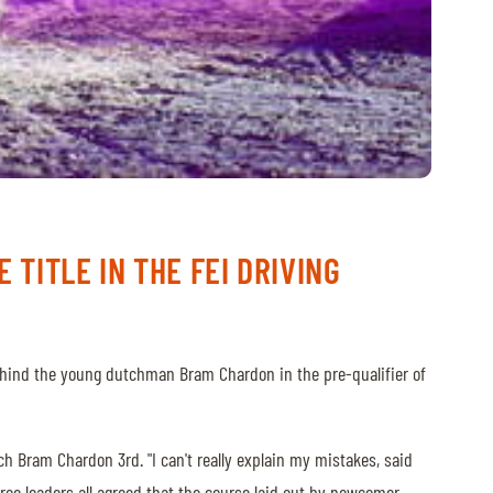
 TITLE IN THE FEI DRIVING
 behind the young dutchman Bram Chardon in the pre-qualifier of
ch Bram Chardon 3rd. "I can't really explain my mistakes, said
three leaders all agreed that the course laid out by newcomer