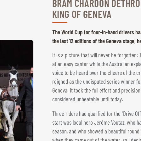
BRAM CHARDON DETHRO
KING OF GENEVA
The World Cup for four-in-hand drivers ha
the last 12 editions of the Geneva stage,
It is a picture that will never be forgotten
at an easy canter while the Australian expl
voice to be heard over the cheers of the 
reigned as the undisputed series winner for 
Geneva. It took the full effort and precisi
considered unbeatable until today.
Three riders had qualified for the "Drive Off
start was local hero Jérôme Voutaz, who h
season, and who showed a beautiful round wit
when they came out of the water, so I decide