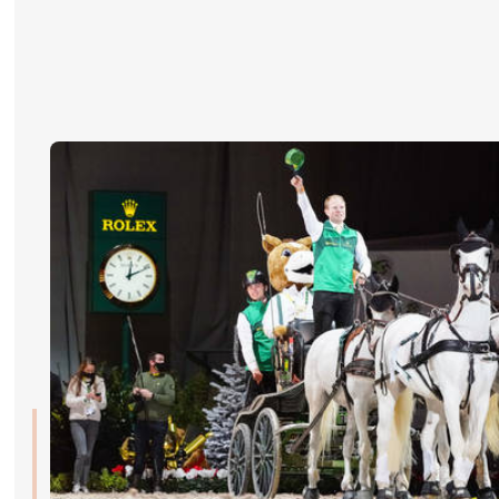
RIDERS & DRIVERS
RIDERS & DRIVERS
EXHIBITORS
GENERAL INFO
GENERAL INFO
SPONSORS
EXHIBITORS
TICKETS
VOLUNTEERS
MEDIA
CHIG