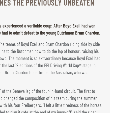
NES THE PREVIOUSLY UNBEATEN
s experienced a veritable coup: After Boyd Exell had won
 he had to admit defeat to the young Dutchman Bram Chardon.
: The teams of Boyd Exell and Bram Chardon riding side by side
ains to the Dutchman how to do the lap of honour, raising his
crowd. The moment is so extraordinary because Boyd Exell had
the last 12 editions of the FEI Driving World Cup™ stage in
on of Bram Chardon to dethrone the Australian, who was
" of the Geneva leg of the four-in-hand circuit. The first to
ad changed the composition of his team during the summer
h his four Freibergers. "I felt a little tiredness of the horses
d to play it safe at the end of my jump-off", said the rider