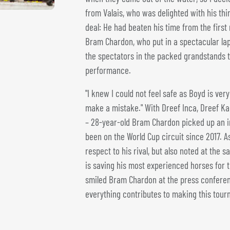
from Valais, who was delighted with his third
deal: He had beaten his time from the firs
Bram Chardon, who put in a spectacular lap 
the spectators in the packed grandstands t
performance.
"I knew I could not feel safe as Boyd is very 
make a mistake." With Dreef Inca, Dreef Ka
– 28-year-old Bram Chardon picked up an im
been on the World Cup circuit since 2017. 
respect to his rival, but also noted at the 
is saving his most experienced horses for th
smiled Bram Chardon at the press conference
everything contributes to making this tour