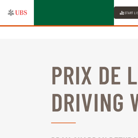
START LI
PRIX DE 
DRIVING 