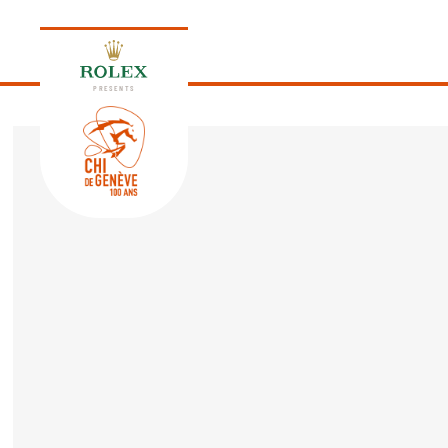
PRESENTS
EDITION 2026
PROGRAM
NEWS
NEWS
Thursday, 17 September 2026
VIP
VIP