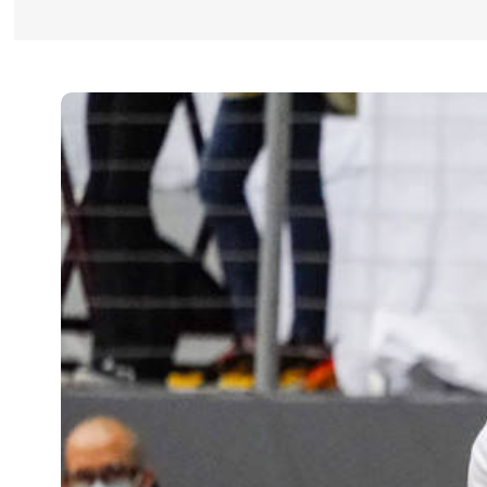
MULTIMEDIA
REPLAYS
PHOTOS
PHOTOS
STARTS & RESULTS
© 2026 CHI de Genève. All rights reserved