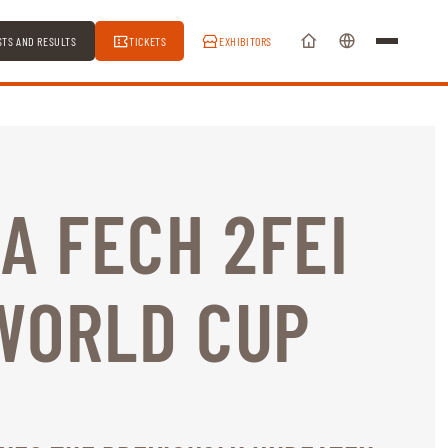
STS AND RESULTS
TICKETS
EXHIBITORS
LA FECH 2FEI
WORLD CUP