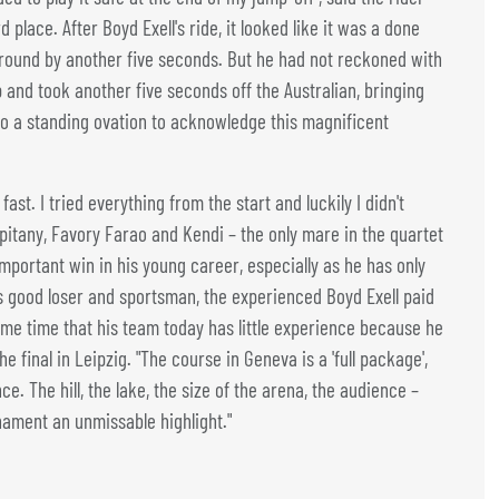
 place. After Boyd Exell's ride, it looked like it was a done
t round by another five seconds. But he had not reckoned with
and took another five seconds off the Australian, bringing
o a standing ovation to acknowledge this magnificent
fast. I tried everything from the start and luckily I didn't
pitany, Favory Farao and Kendi – the only mare in the quartet
portant win in his young career, especially as he has only
As good loser and sportsman, the experienced Boyd Exell paid
same time that his team today has little experience because he
e final in Leipzig. "The course in Geneva is a 'full package',
. The hill, the lake, the size of the arena, the audience –
nament an unmissable highlight."