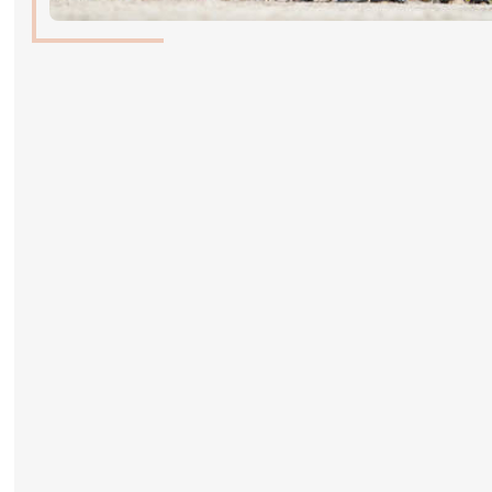
ABOUT US
ABOUT US
VIRTUAL TOUR
HISTORY
HALL OF FAME
HALL OF FAME
ABC OF CHIG
ABC OF CHIG
SPONSORS
ROLEX GRAND SLAM