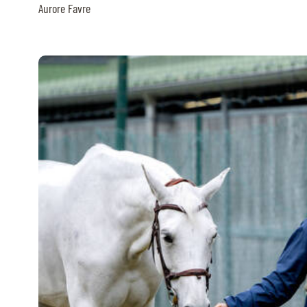
Aurore Favre