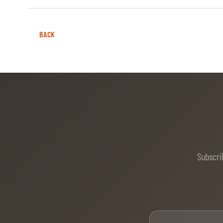
BACK
Subscri
Firs