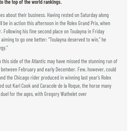
to the top of the world rankings.
oes about their business. Having rested on Saturday along
l be in action this afternoon in the Rolex Grand Prix, when
r. Following his fine second place on Toulayna in Friday
s aiming to go one better: “Toulayna deserved to win,” he
egy.”
 this side of the Atlantic may have missed the stunning run of
d between February and early December. Few, however, could
nd the Chicago rider produced in winning last year’s Rolex
ged out Karl Cook and Caracole de la Roque, the horse many
a duel for the ages, with Gregory Wathelet over