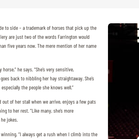
de to side – a trademark of horses that pick up the
fiery are just two of the words Farrington would
 than five years now. The mere mention of her name
y horse,” he says. “She’s very sensitive,
goes back to nibbling her hay straightaway. She’s
 especially the people she knows well.”
d out of her stall when we arrive, enjoys a few pats
ing to her rest. “Like many, she’s more
 he jokes.
winning. “I always get a rush when I climb into the