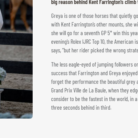
big reason behind Kent Farrington’s climb 
Greya is one of those horses that quietly g
with Kent Farrington’s other mounts, she wil
she will go for a seventh GP 5* win this yea
evening’s Rolex IJRC Top 10, the American i
says, “but her rider picked the wrong strat
The less eagle-eyed of jumping followers on
success that Farrington and Greya enjoye
forget the performance the beautiful grey a
Grand Prix Ville de La Baule, when they ed
consider to be the fastest in the world, in 
three seconds behind in third.