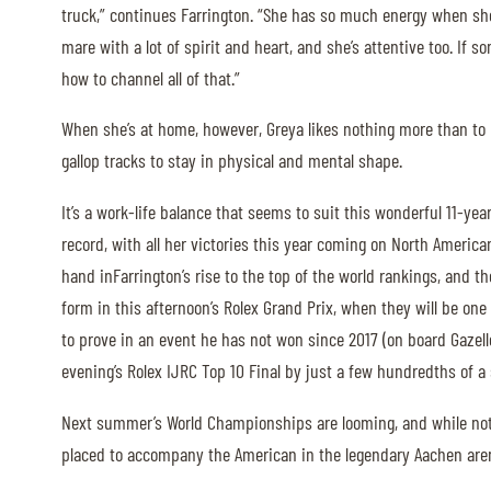
truck,” continues Farrington. “She has so much energy when she’
MULTIMEDIA
mare with a lot of spirit and heart, and she’s attentive too. If so
how to channel all of that.”
REPLAYS
When she’s at home, however, Greya likes nothing more than to
PHOTOS
gallop tracks to stay in physical and mental shape.
PHOTOS
It’s a work-life balance that seems to suit this wonderful 11-ye
STARTS & RESULTS
record, with all her victories this year coming on North America
hand inFarrington’s rise to the top of the world rankings, and th
form in this afternoon’s Rolex Grand Prix, when they will be one
to prove in an event he has not won since 2017 (on board Gazell
© 2026 CHI de Genève. All rights reserved
evening’s Rolex IJRC Top 10 Final by just a few hundredths of 
Next summer’s World Championships are looming, and while nothi
placed to accompany the American in the legendary Aachen are