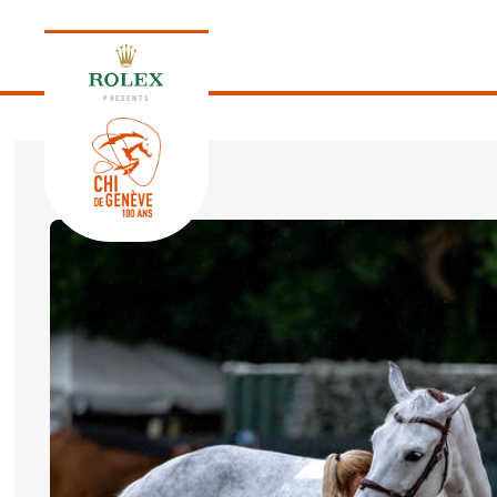
PRESENTS
EDITION 2026
PROGRAM
NEWS
NEWS
Thursday, 17 September 2026
VIP
VIP