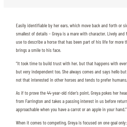
ABOUT US
Easily identifiable by her ears, which move back and forth or si
ABOUT US
smallest of details – Greya is a mare with character. Lively and 
VIRTUAL TOUR
use to describe a horse that has been part of his life for more
HISTORY
brings a smile to his face.
HALL OF FAME
“It took time to build trust with her, but that happens with ever
but very independent too. She always comes and says hello but 
HALL OF FAME
not that interested in other horses and tends to prefer humans,
ABC OF CHIG
As if to prove the 44-year-old rider’s point, Greya pokes her hea
ABC OF CHIG
from Farrington and takes a passing interest in us before return
SPONSORS
approachable when you have a carrot or an apple in your hand,”
ROLEX GRAND SLAM
When it comes to competing, Greya is focused on one goal only: 