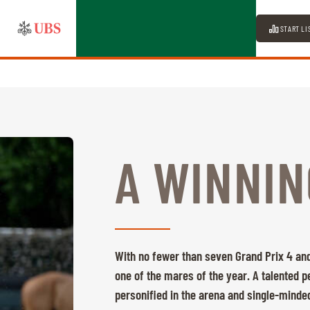
START LI
A WINNIN
With no fewer than seven Grand Prix 4 and
one of the mares of the year. A talented 
personified in the arena and single-minded