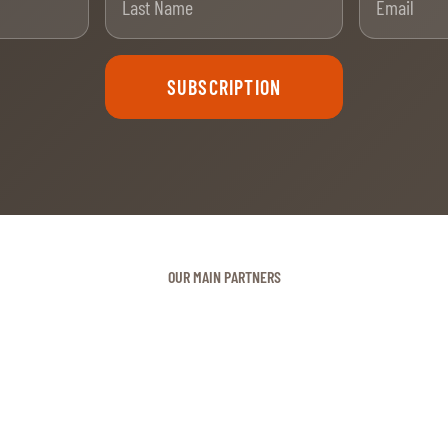
SUBSCRIPTION
OUR MAIN PARTNERS