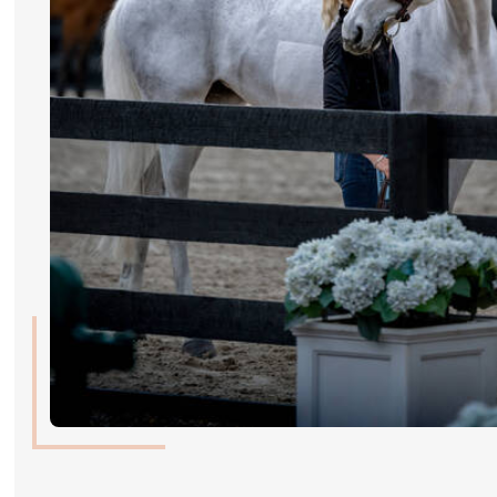
RIDERS & DRIVERS
RIDERS & DRIVERS
EXHIBITORS
GENERAL INFO
GENERAL INFO
SPONSORS
EXHIBITORS
TICKETS
VOLUNTEERS
MEDIA
CHIG