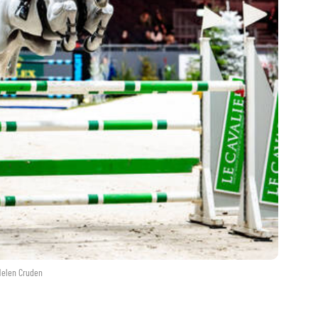
Helen Cruden