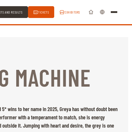
STS AND RESULTS
TICKETS
EXHIBITORS
G MACHINE
 5* wins to her name in 2025, Greya has without doubt been
performer with a temperament to match, she is energy
 outside it. Jumping with heart and desire, the grey is one