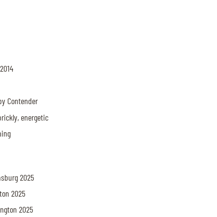
 2014
 by Contender
prickly, energetic
thing
amsburg 2025
gton 2025
lington 2025