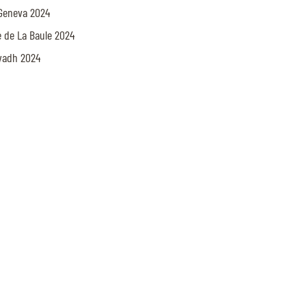
x Geneva 2024
le de La Baule 2024
iyadh 2024