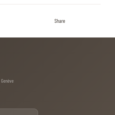
Share
e Genève
Email