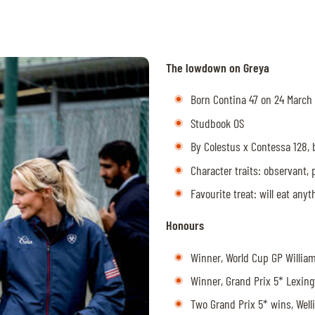
The lowdown on Greya
Born Contina 47 on 24 March
Studbook OS
By Colestus x Contessa 128,
Character traits: observant, 
Favourite treat: will eat any
Honours
Winner, World Cup GP Willi
Winner, Grand Prix 5* Lexin
Two Grand Prix 5* wins, Wel