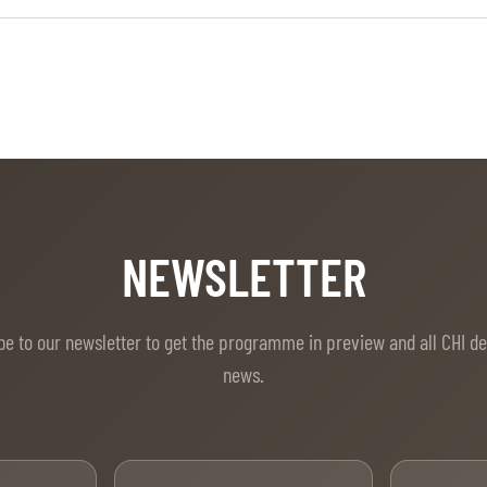
NEWSLETTER
be to our newsletter to get the programme in preview and all CHI d
news.
t Name
Last Name