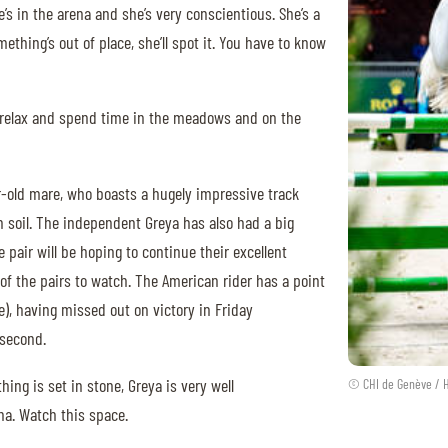
s in the arena and she’s very conscientious. She’s a
mething’s out of place, she’ll spot it. You have to know
 relax and spend time in the meadows and on the
ar-old mare, who boasts a hugely impressive track
n soil. The independent Greya has also had a big
e pair will be hoping to continue their excellent
 of the pairs to watch. The American rider has a point
e), having missed out on victory in Friday
a second.
ng is set in stone, Greya is very well
© CHI de Genève / 
na. Watch this space.