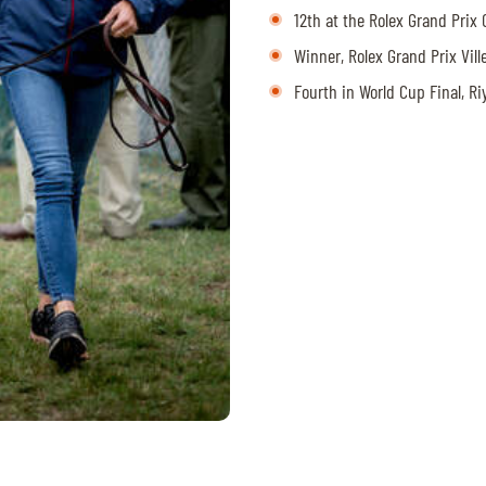
12th at the Rolex Grand Pri
Winner, Rolex Grand Prix Vil
Fourth in World Cup Final, R