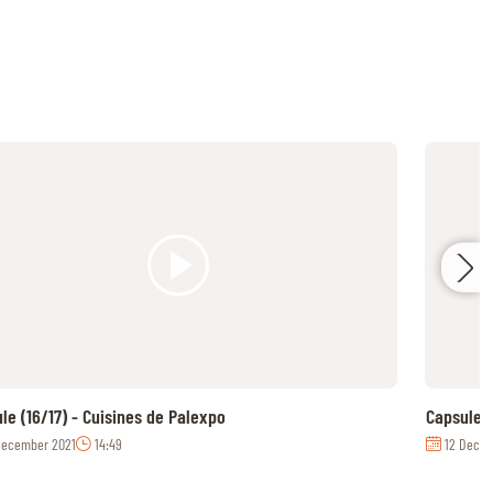
le (16/17) - Cuisines de Palexpo
Capsule (
December 2021
14:49
12 Decem