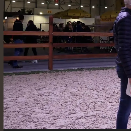
RIDERS & DRIVERS
RIDERS & DRIVERS
EXHIBITORS
GENERAL INFO
GENERAL INFO
SPONSORS
EXHIBITORS
TICKETS
VOLUNTEERS
MEDIA
CHIG