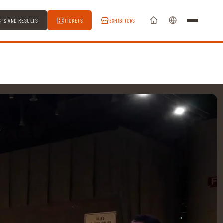
STS AND RESULTS
TICKETS
EXHIBITORS