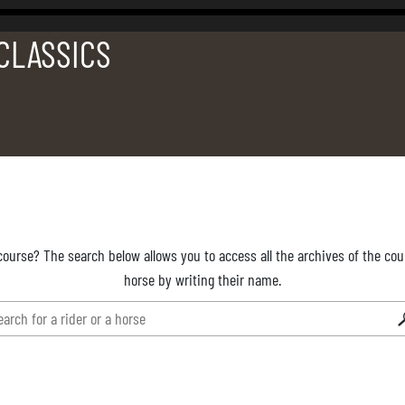
 CLASSICS
course? The search below allows you to access all the archives of the cour
horse by writing their name.