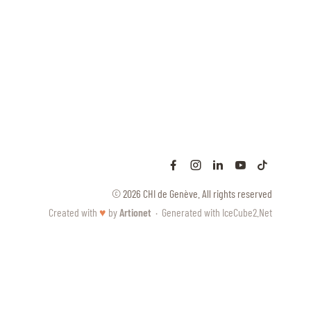
© 2026 CHI de Genève. All rights reserved
Created with
♥
by
Artionet
·
Generated with IceCube2.Net