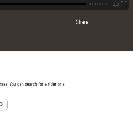
B
00:00/00:00
00:00
Share
ses. You can search for a rider or a