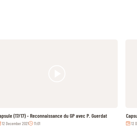
apsule (17/17) - Reconnaissance du GP avec P. Guerdat
Capsu
12 December 2021
11:01
12 