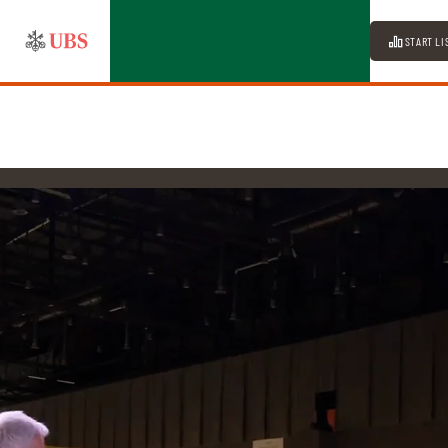
START LI