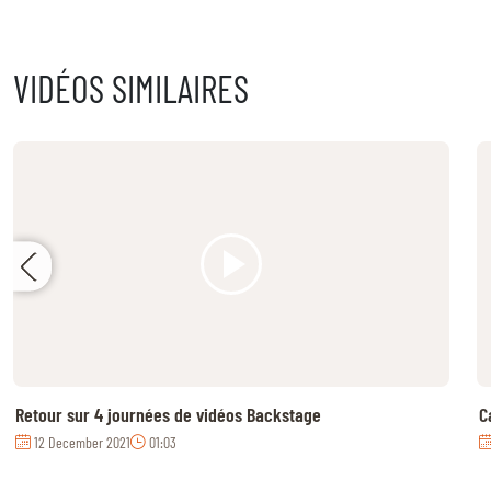
MULTIMEDIA
VIDÉOS SIMILAIRES
REPLAYS
PHOTOS
PHOTOS
STARTS & RESULTS
© 2026 CHI de Genève. All rights reserved
Retour sur 4 journées de vidéos Backstage
C
12 December 2021
01:03