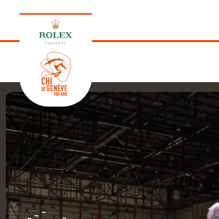
PRESENTS
EDITION 2026
PROGRAM
NEWS
NEWS
Thursday, 17 September 2026
VIP
VIP