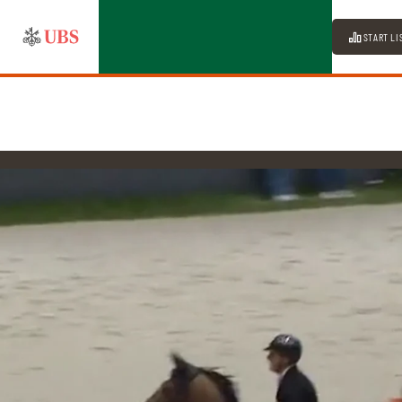
START LI