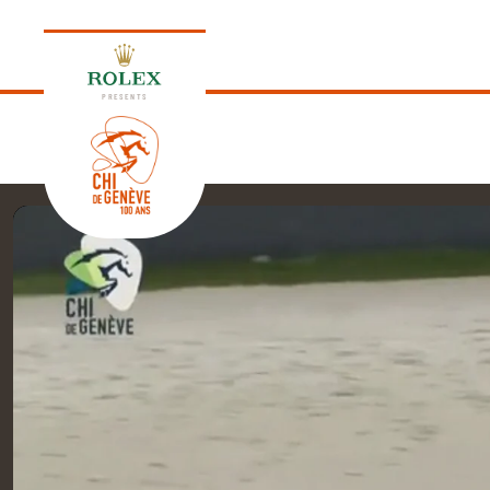
PRESENTS
EDITION 2026
PROGRAM
NEWS
NEWS
Thursday, 17 September 2026
VIP
VIP