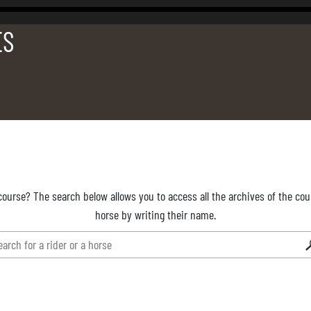
ES
course? The search below allows you to access all the archives of the cour
horse by writing their name.