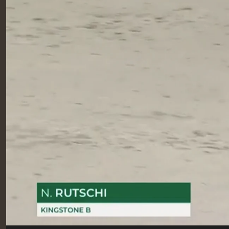
RIDERS & DRIVERS
RIDERS & DRIVERS
EXHIBITORS
GENERAL INFO
GENERAL INFO
SPONSORS
EXHIBITORS
TICKETS
VOLUNTEERS
MEDIA
CHIG