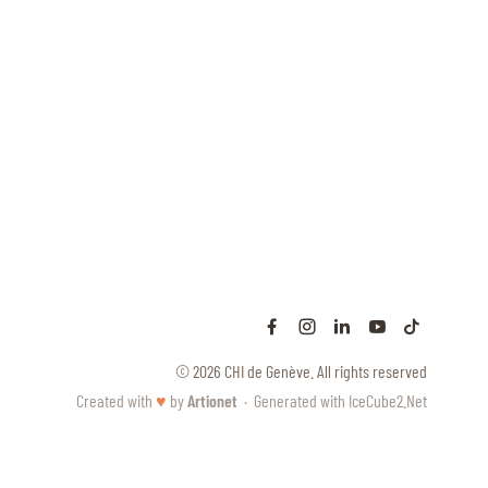
© 2026 CHI de Genève. All rights reserved
Created with
♥
by
Artionet
·
Generated with IceCube2.Net