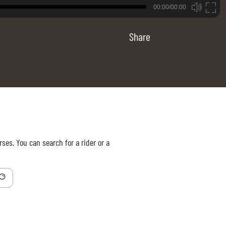
B
00:00/00:00
00:00
Share
ses. You can search for a rider or a