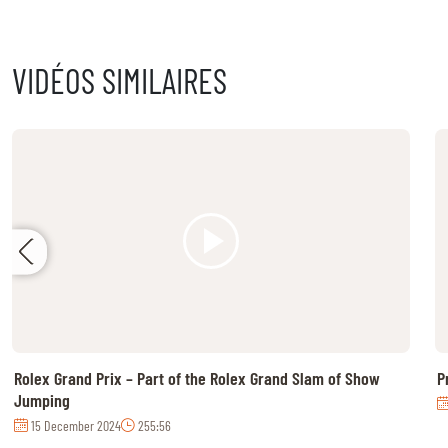
MULTIMEDIA
VIDÉOS SIMILAIRES
REPLAYS
PHOTOS
PHOTOS
STARTS & RESULTS
© 2026 CHI de Genève. All rights reserved
Rolex Grand Prix – Part of the Rolex Grand Slam of Show
P
Jumping
15 December 2024
255:56