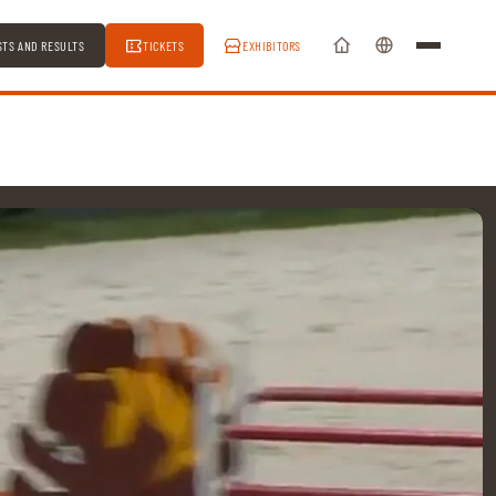
STS AND RESULTS
TICKETS
EXHIBITORS