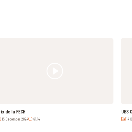
rix de la FECH
UBS C
15 December 2024
61:14
14 