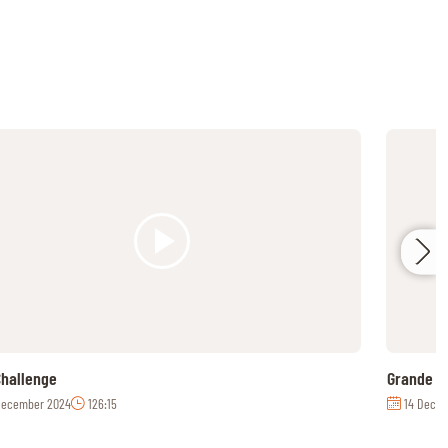
hallenge
Grande C
December 2024
126:15
14 Decem