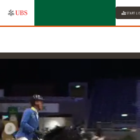
START LI