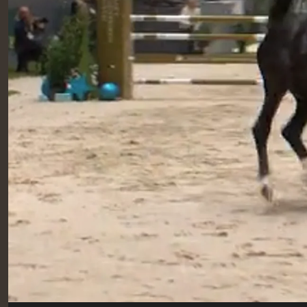
RIDERS & DRIVERS
RIDERS & DRIVERS
EXHIBITORS
GENERAL INFO
GENERAL INFO
SPONSORS
EXHIBITORS
TICKETS
VOLUNTEERS
MEDIA
CHIG