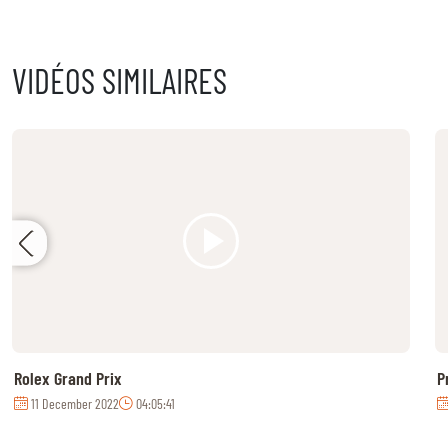
MULTIMEDIA
VIDÉOS SIMILAIRES
REPLAYS
PHOTOS
PHOTOS
STARTS & RESULTS
© 2026 CHI de Genève. All rights reserved
Rolex Grand Prix
P
11 December 2022
04:05:41