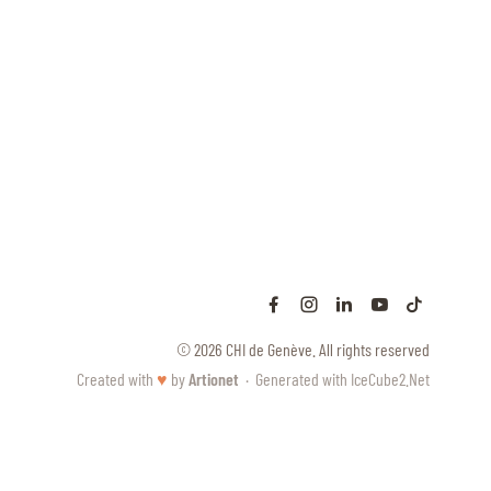
© 2026 CHI de Genève. All rights reserved
Created with
♥
by
Artionet
·
Generated with IceCube2.Net