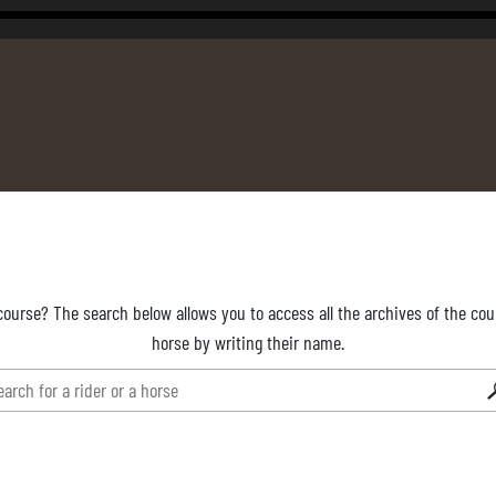
course? The search below allows you to access all the archives of the cour
horse by writing their name.