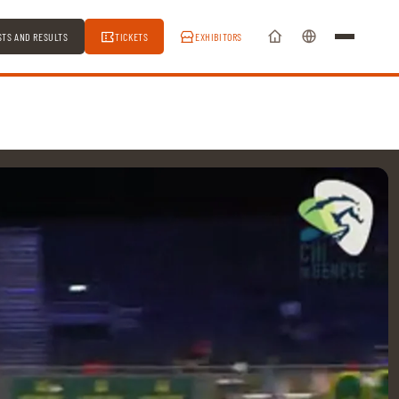
STS AND RESULTS
TICKETS
EXHIBITORS