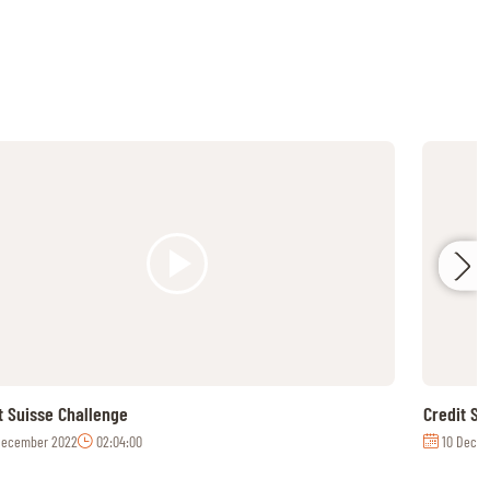
t Suisse Challenge
Credit S
December 2022
02:04:00
10 Decem