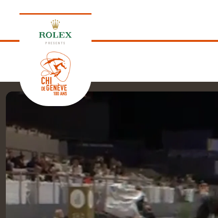
PRESENTS
EDITION 2026
PROGRAM
NEWS
NEWS
Thursday, 17 September 2026
VIP
VIP