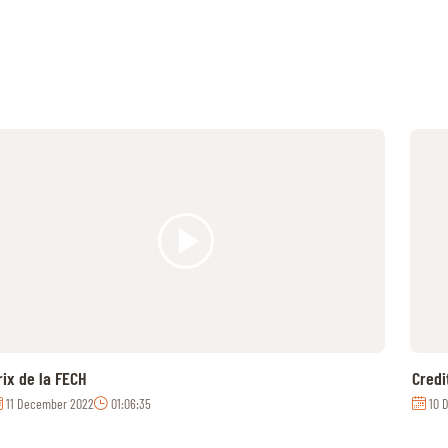
rix de la FECH
Credi
11 December 2022
01:06:35
10 