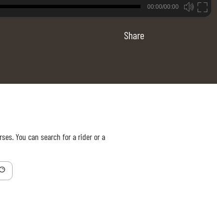
B
00:00/00:00
00:00
Share
ses. You can search for a rider or a