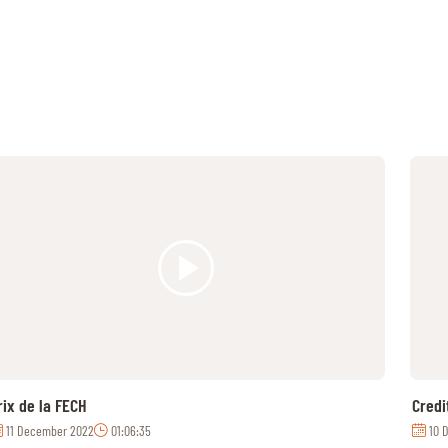
rix de la FECH
Credi
11 December 2022
01:06:35
10 