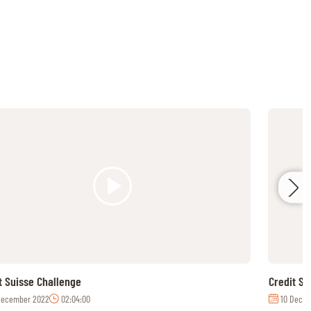
t Suisse Challenge
Credit S
December 2022
02:04:00
10 Decem