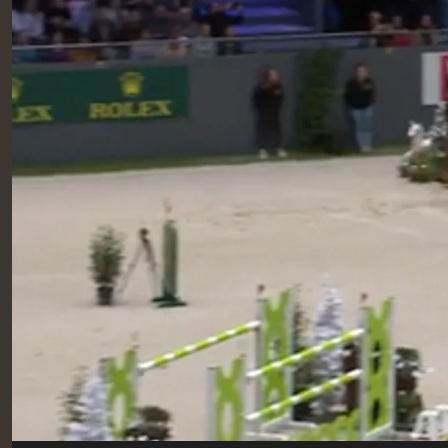
RIDERS & DRIVERS
RIDERS & DRIVERS
EXHIBITORS
GENERAL INFO
GENERAL INFO
SPONSORS
EXHIBITORS
TICKETS
VOLUNTEERS
MEDIA
CHIG