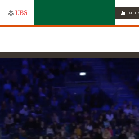
START LI