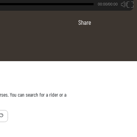
B
00:00/00:00
00:00
Share
ses. You can search for a rider or a