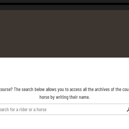
course? The search below allows you to access all the archives of the cour
horse by writing their name.