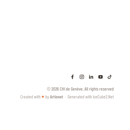
© 2026 CHI de Genève. All rights reserved
Created with
♥
by
Artionet
·
Generated with IceCube2.Net