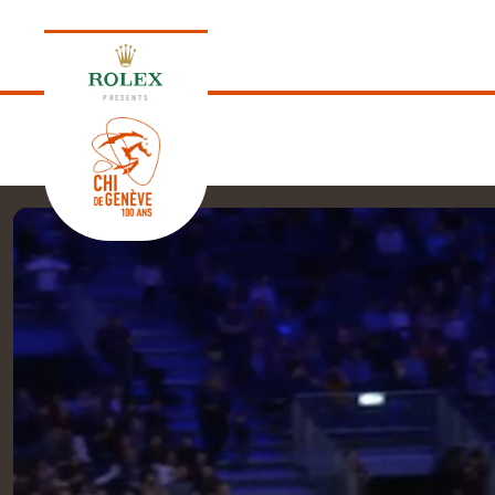
PRESENTS
EDITION 2026
PROGRAM
NEWS
NEWS
Thursday, 17 September 2026
VIP
VIP