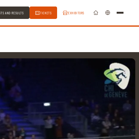
STS AND RESULTS
TICKETS
EXHIBITORS