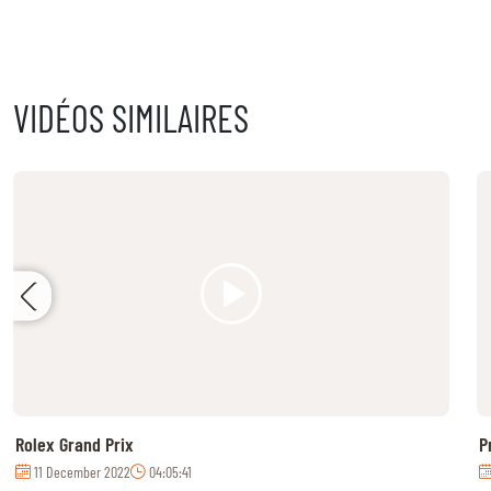
MULTIMEDIA
REPLAYS
VIDÉOS SIMILAIRES
PHOTOS
PHOTOS
STARTS & RESULTS
© 2026 CHI de Genève. All rights reserved
Rolex Grand Prix
P
11 December 2022
04:05:41