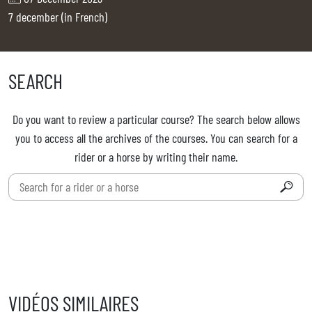
TICKETS
BÉNÉVOLES
7 december (in French)
MÉDIAS
FR
EN
SEARCH
© 2026 CHI de Genève. All rights reserved
Do you want to review a particular course? The search below allows
you to access all the archives of the courses. You can search for a
rider or a horse by writing their name.
VIDÉOS SIMILAIRES