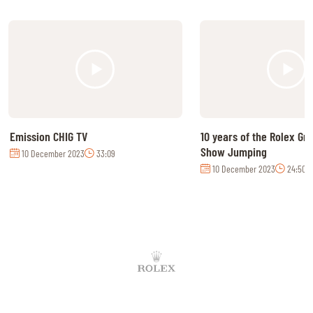
Emission CHIG TV
10 years of the Rolex Gr
Show Jumping
10 December 2023
33:09
10 December 2023
24:50