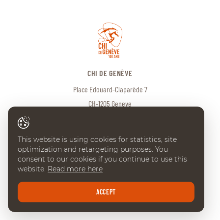
CHI DE GENÈVE
Place Edouard-Claparède 7
CH-1205 Geneve
Tel:
+41 (0) 22 738 18 00
info@chi-geneve.ch
This website is using cookies for statistics, site
optimization and retargeting purposes. You
© 2026 CHI de Genève. All rights reserved
consent to our cookies if you continue to use this
website.
Read more here
Created with
♥
by
Artionet
·
Generated with IceCube2.Net
ACCEPT