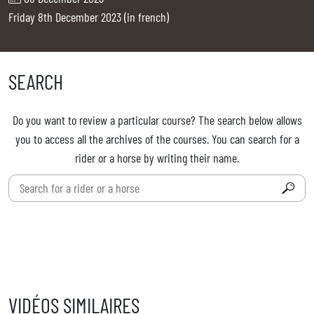
TICKETS
BÉNÉVOLES
Friday 8th December 2023 (in french)
MÉDIAS
FR
EN
SEARCH
© 2026 CHI de Genève. All rights reserved
Do you want to review a particular course? The search below allows
you to access all the archives of the courses. You can search for a
rider or a horse by writing their name.
VIDÉOS SIMILAIRES