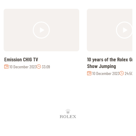
Emission CHIG TV
10 years of the Rolex Gr
Show Jumping
10 December 2023
33:09
10 December 2023
24:50