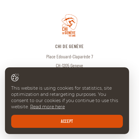
CHI DE GENÈVE
Place Edouard-Claparède 7
CH-1205 Geneve
Tel:
+41 (0) 22 738 18 00
info@chi-geneve.ch
© 2026 CHI de Genève. All rights reserved
This website is using cookies for statistics, site
Created with
♥
by
Artionet
·
Generated with IceCube2.Net
optimization and retargeting purposes. You
consent to our cookies if you continue to use this
website.
Read more here
ACCEPT