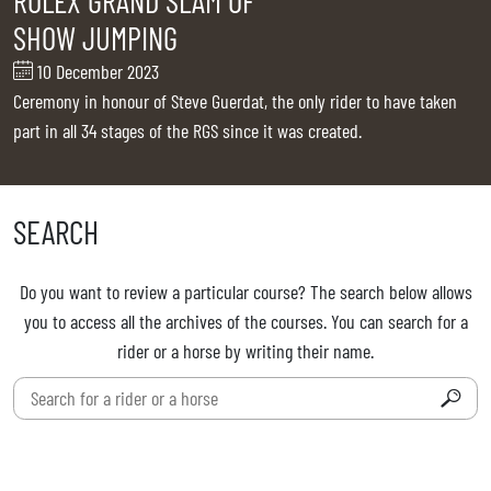
ROLEX GRAND SLAM OF
TICKETS
BÉNÉVOLES
SHOW JUMPING
MÉDIAS
10 December 2023
FR
EN
Ceremony in honour of Steve Guerdat, the only rider to have taken
© 2026 CHI de Genève. All rights reserved
part in all 34 stages of the RGS since it was created.
SEARCH
Do you want to review a particular course? The search below allows
you to access all the archives of the courses. You can search for a
rider or a horse by writing their name.