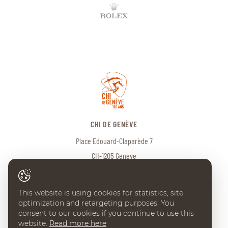
CHI DE GENÈVE
Place Edouard-Claparède 7
CH-1205 Geneve
Tel:
+41 (0) 22 738 18 00
info@chi-geneve.ch
This website is using cookies for statistics, site
optimization and retargeting purposes. You
consent to our cookies if you continue to use this
website.
Read more here