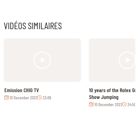
VIDÉOS SIMILAIRES
Emission CHIG TV
10 years of the Rolex Gr
Show Jumping
10 December 2023
33:09
10 December 2023
24:50