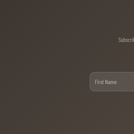
Subscri
Firs