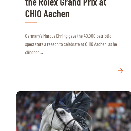
the Rolex Grand Prix at
MULTIMEDIA
CHIO Aachen
REPLAYS
PHOTOS
Germany’s Marcus Ehning gave the 40,000 patriotic
spectators a reason to celebrate at CHIO Aachen, as he
PHOTOS
clinched ...
STARTS & RESULTS
© 2026 CHI de Genève. All rights reserved