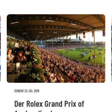
SUNDAY 22 JUL 2018
Der Rolex Grand Prix of