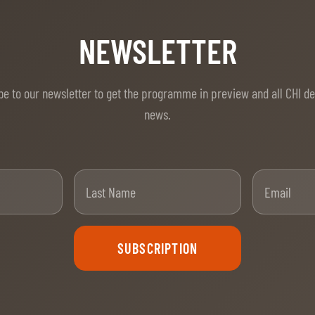
NEWSLETTER
be to our newsletter to get the programme in preview and all CHI d
news.
t Name
Last Name
SUBSCRIPTION