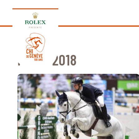
PRESENTS
NEWS 2018
EDITION 2026
PROGRAM
NEWS
NEWS
Thursday, 17 September 2026
VIP
VIP