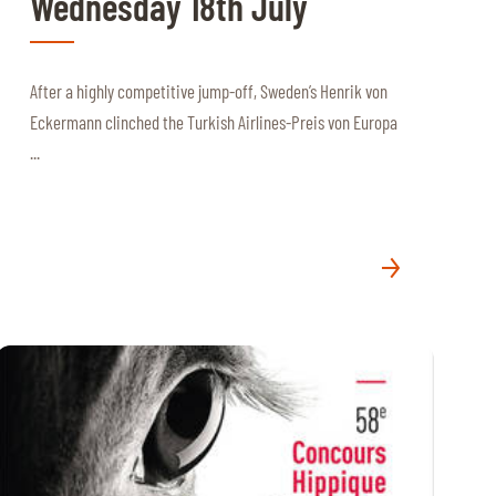
Wednesday 18th July
After a highly competitive jump-off, Sweden’s Henrik von
Eckermann clinched the Turkish Airlines-Preis von Europa
...