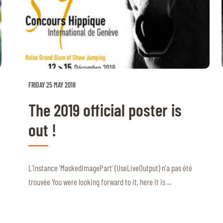
FRIDAY 25 MAY 2018
The 2019 official poster is
out !
L'instance 'MaskedImagePart' (UseLiveOutput) n'a pas été
trouvée You were looking forward to it, here it is ...