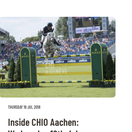
THURSDAY 19 JUL 2018
Inside CHIO Aachen: