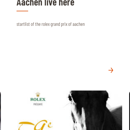
Aachen live here
startlist of the rolex grand prix of aachen