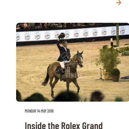
MONDAY 14 MAY 2018
Inside the Rolex Grand