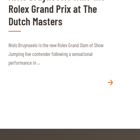
Rolex Grand Prix at The
Dutch Masters
Niels Bruynseels is the new Rolex Grand Slam of Show
Jumping live contender following a sensational
performance in ...