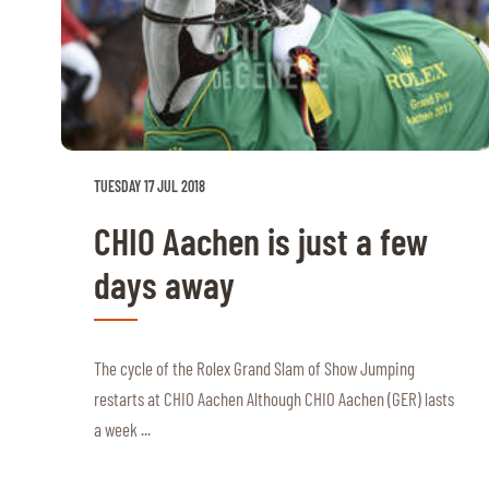
TUESDAY 17 JUL 2018
CHIO Aachen is just a few
days away
The cycle of the Rolex Grand Slam of Show Jumping
restarts at CHIO Aachen Although CHIO Aachen (GER) lasts
a week ...