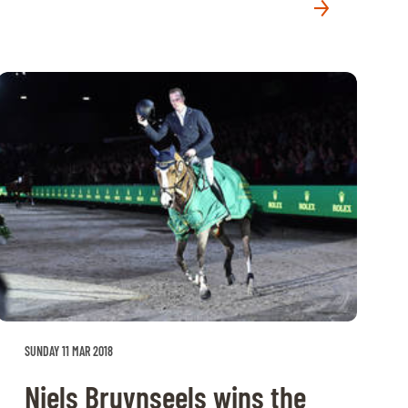
SUNDAY 11 MAR 2018
Niels Bruynseels wins the