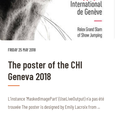
FRIDAY 25 MAY 2018
The poster of the CHI
Geneva 2018
L'instance 'MaskedImagePart' (UseLiveOutput) n'a pas été
trouvée The poster is designed by Emily Lacroix from ...