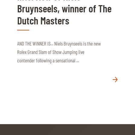
Bruynseels, winner of The
Dutch Masters
AND THE WINNER IS... Niels Bruynseels is the new
Rolex Grand Slam of Show Jumping live
contender following a sensational ...