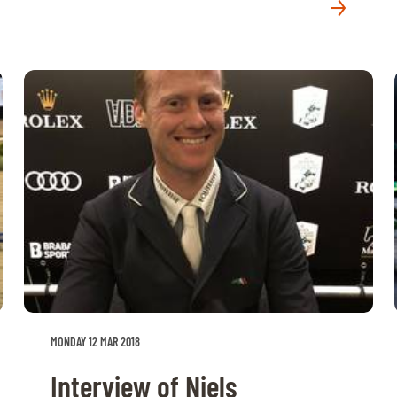
MONDAY 12 MAR 2018
Interview of Niels