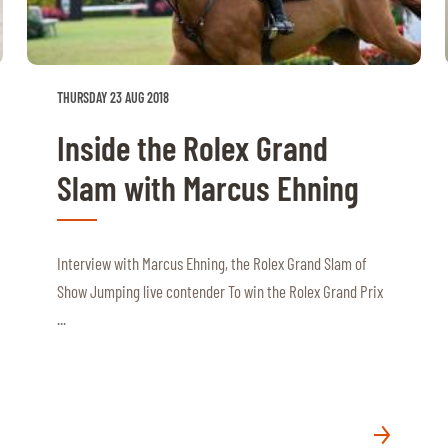
THURSDAY 23 AUG 2018
Inside the Rolex Grand
Slam with Marcus Ehning
Interview with Marcus Ehning, the Rolex Grand Slam of
Show Jumping live contender To win the Rolex Grand Prix
...