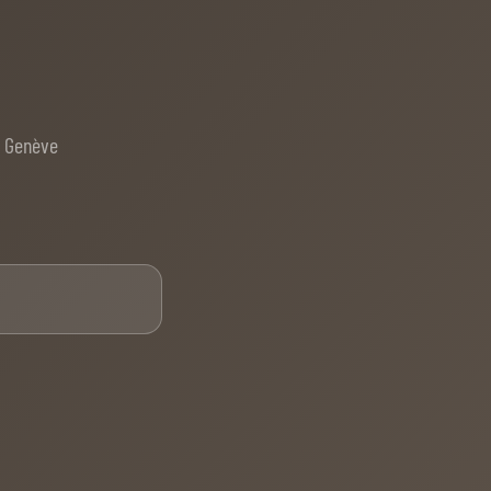
e Genève
Email