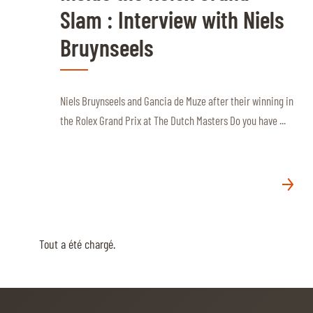
Slam : Interview with Niels
Bruynseels
Niels Bruynseels and Gancia de Muze after their winning in
the Rolex Grand Prix at The Dutch Masters Do you have ...