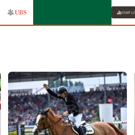
START LI