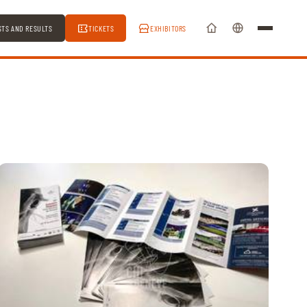
STS AND RESULTS
TICKETS
EXHIBITORS