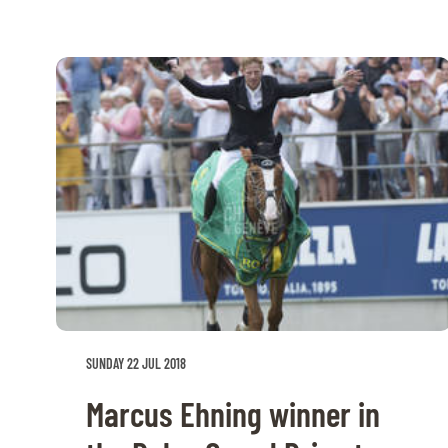
ABOUT US
ABOUT US
VIRTUAL TOUR
HISTORY
HALL OF FAME
HALL OF FAME
ABC OF CHIG
ABC OF CHIG
SPONSORS
SUNDAY 22 JUL 2018
Marcus Ehning winner in
ROLEX GRAND SLAM