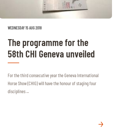
WEDNESDAY 15 AUG 2018
The programme for the
58th CHI Geneva unveiled
For the third consecutive year the Geneva International
Horse Show (CHIG) will have the honour of staging four
disciplines ...