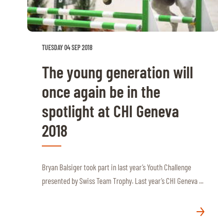
RIDERS & DRIVERS
RIDERS & DRIVERS
TUESDAY 04 SEP 2018
EXHIBITORS
The young generation will
GENERAL INFO
once again be in the
GENERAL INFO
spotlight at CHI Geneva
SPONSORS
2018
EXHIBITORS
TICKETS
Bryan Balsiger took part in last year’s Youth Challenge
VOLUNTEERS
presented by Swiss Team Trophy. Last year’s CHI Geneva ...
MEDIA
CHIG